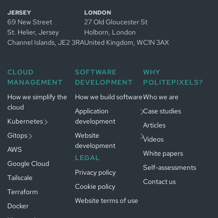
Managed
JERSEY
LONDON
Kubernetes
69 New Street
27 Old Gloucester St
in
Jersey
Managed
St. Helier, Jersey
Holborn, London
Managed
GitOps in
Channel Islands
, JE2 3RA
United Kingdom
, WC1N 3AX
Kubernetes
Jersey
in
App development
Managed
Amsterdam
in
Jersey
CLOUD
SOFTWARE
WHY
GitOps in
Website
MANAGEMENT
DEVELOPMENT
POLITEPIXELS?
Gestion
Amsterdam
Développement
development in
Kubernetes
logiciel à
Jersey
Paris
How we simplify the
Gestion
How we build software
Who we are
Paris
cloud
GitOps à
Développement
Application
Case studies
Paris
web à
Paris
Kubernetes
development
Articles
Gitops
Website
Videos
development
AWS
White papers
LEGAL
Google Cloud
Self-assessments
Privacy policy
Tailscale
Contact us
Cookie policy
Terraform
Website terms of use
Docker