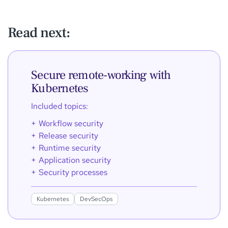
Read next:
Secure remote-working with
Kubernetes
Included topics:
Workflow security
Release security
Runtime security
Application security
Security processes
Kubernetes
DevSecOps