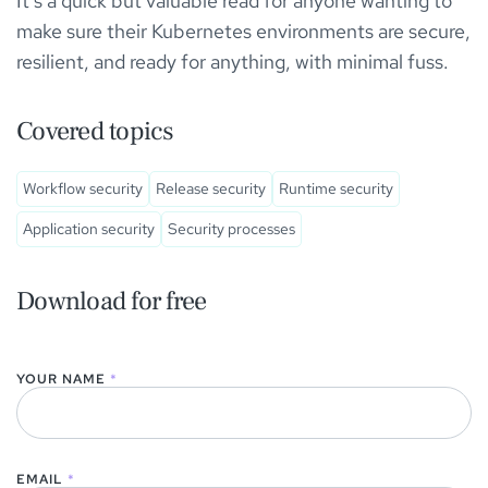
It’s a quick but valuable read for anyone wanting to
make sure their Kubernetes environments are secure,
resilient, and ready for anything, with minimal fuss.
Covered topics
Workflow security
Release security
Runtime security
Application security
Security processes
Download for free
YOUR NAME
*
EMAIL
*