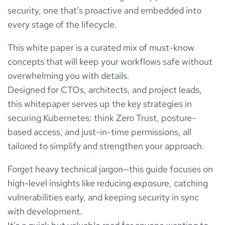
security, one that’s proactive and embedded into
every stage of the lifecycle.
This white paper is a curated mix of must-know
concepts that will keep your workflows safe without
overwhelming you with details.
Designed for CTOs, architects, and project leads,
this whitepaper serves up the key strategies in
securing Kubernetes: think Zero Trust, posture-
based access, and just-in-time permissions, all
tailored to simplify and strengthen your approach.
Forget heavy technical jargon—this guide focuses on
high-level insights like reducing exposure, catching
vulnerabilities early, and keeping security in sync
with development.