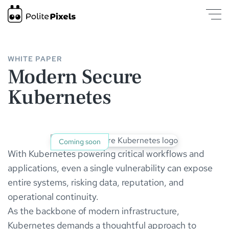
Modern Secure Kubernetes | PolitePixels
was loaded
WHITE PAPER
Modern Secure
Kubernetes
Coming soon
With Kubernetes powering critical workflows and
applications, even a single vulnerability can expose
entire systems, risking data, reputation, and
operational continuity.
As the backbone of modern infrastructure,
Kubernetes demands a thoughtful approach to