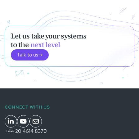
Let us take your systems
to the
next level
Talk to us
CONNECT WITH US
+44 20 4614 8370