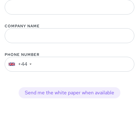
COMPANY NAME
PHONE NUMBER
+44
▼
Send me the white paper when available