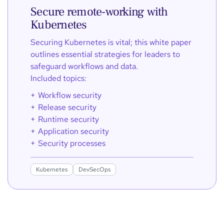
Secure remote-working with
Kubernetes
Securing Kubernetes is vital; this white paper
outlines essential strategies for leaders to
safeguard workflows and data.
Included topics:
Workflow security
Release security
Runtime security
Application security
Security processes
Kubernetes
DevSecOps