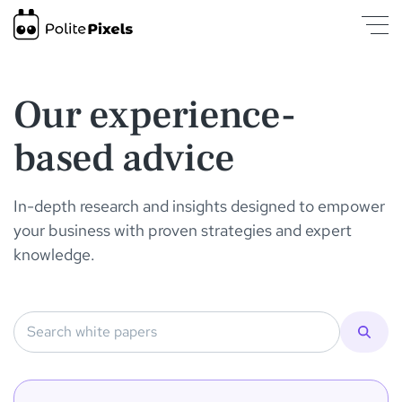
White Papers | PolitePixels
was loaded
Our experience-
based advice
In-depth research and insights designed to empower
your business with proven strategies and expert
knowledge.