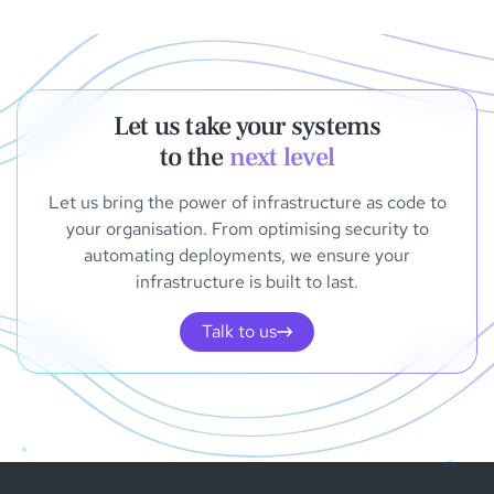
Let us take your systems
to the
next level
Let us bring the power of infrastructure as code to
your organisation. From optimising security to
automating deployments, we ensure your
infrastructure is built to last.
Talk to us