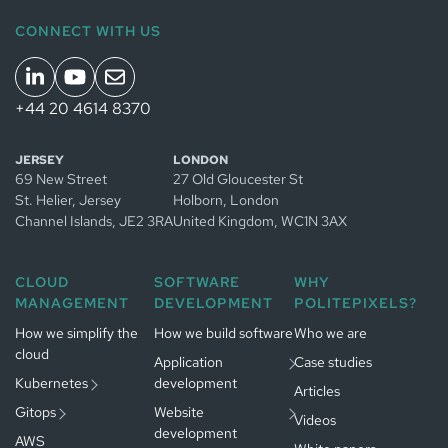
CONNECT WITH US
+44 20 4614 8370
Managed
JERSEY
LONDON
Kubernetes
69 New Street
27 Old Gloucester St
in
Jersey
Managed
St. Helier, Jersey
Holborn, London
Managed
GitOps in
Channel Islands
, JE2 3RA
United Kingdom
, WC1N 3AX
Kubernetes
Jersey
in
App development
Managed
Amsterdam
in
Jersey
CLOUD
SOFTWARE
WHY
GitOps in
Website
MANAGEMENT
DEVELOPMENT
POLITEPIXELS?
Gestion
Amsterdam
Développement
development in
Kubernetes
logiciel à
Jersey
Paris
How we simplify the
Gestion
How we build software
Who we are
Paris
cloud
GitOps à
Développement
Application
Case studies
Paris
web à
Paris
Kubernetes
development
Articles
Gitops
Website
Videos
development
AWS