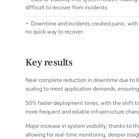
difficult to recover from incidents.
Downtime and incidents created panic, with
no quick way to recover.
Key results
Near complete reduction in downtime due to K
scaling to meet application demands, ensuring h
50% faster deployment times, with the shift to
more frequent and reliable infrastructure chan
Major increase in system visibility, thanks to 
allowing for real-time monitoring, deeper insig