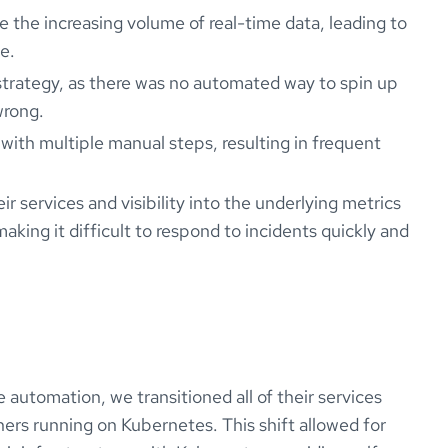
e the increasing volume of real-time data, leading to
e.
strategy, as there was no automated way to spin up
wrong.
ith multiple manual steps, resulting in frequent
ir services and visibility into the underlying metrics
ing it difficult to respond to incidents quickly and
 automation, we transitioned all of their services
rs running on Kubernetes. This shift allowed for