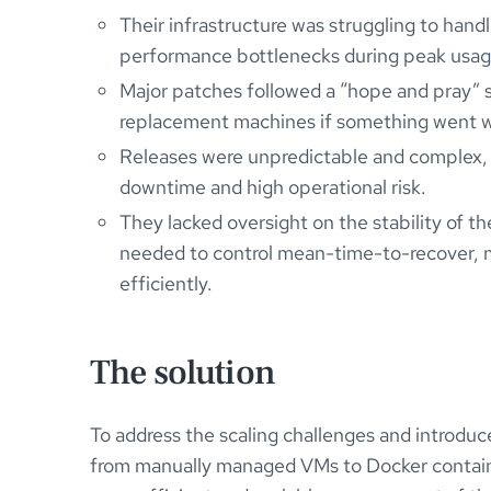
Their infrastructure was struggling to handl
performance bottlenecks during peak usag
Major patches followed a “hope and pray” 
replacement machines if something went 
Releases were unpredictable and complex, w
downtime and high operational risk.
They lacked oversight on the stability of the
needed to control mean-time-to-recover, mak
efficiently.
The solution
To address the scaling challenges and introduce
from manually managed VMs to Docker containe