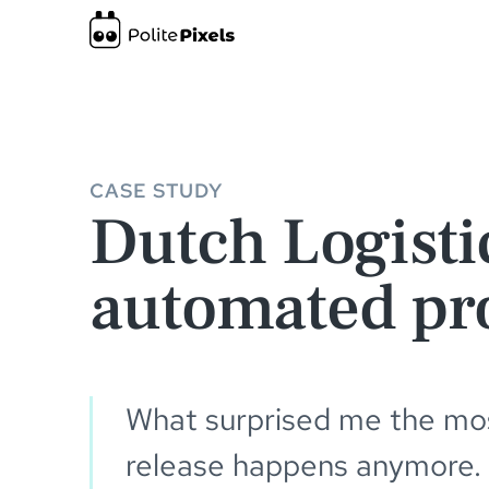
Dutch Logistics Company gains a fully automated production e
CASE STUDY
Dutch Logisti
automated pr
What surprised me the most
release happens anymore.