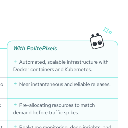
With PolitePixels
Automated, scalable infrastructure with
Docker containers and Kubernetes.
to
Near instantaneous and reliable releases.
c
Pre-allocating resources to match
.
demand before traffic spikes.
it
Real-time monitoring, deep insights, and