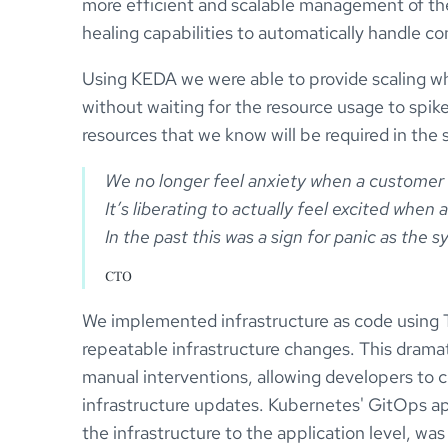
more efficient and scalable management of thei
healing capabilities to automatically handle con
Using KEDA we were able to provide scaling 
without waiting for the resource usage to spike 
resources that we know will be required in the 
We no longer feel anxiety when a customer 
It’s liberating to actually feel excited when
CTO
We implemented infrastructure as code using Te
repeatable infrastructure changes. This dramat
manual interventions, allowing developers to 
infrastructure updates. Kubernetes' GitOps a
the infrastructure to the application level, wa