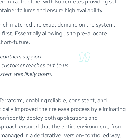
r infrastructure, with Kubernetes providing self-
tainer failures and ensure high availability.
which matched the exact demand on the system,
first. Essentially allowing us to pre-allocate
short-future.
contacts support.

 a customer reaches out to us.

rraform, enabling reliable, consistent, and
ically improved their release process by eliminating
confidently deploy both applications and
pproach ensured that the entire environment, from
s managed in a declarative, version-controlled way.