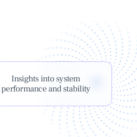
Insights into system
performance and stability