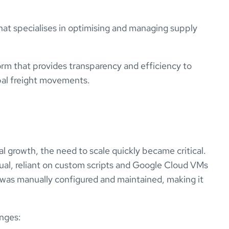
r that specialises in optimising and managing supply
rm that provides transparency and efficiency to
bal freight movements.
 growth, the need to scale quickly became critical.
ual, reliant on custom scripts and Google Cloud VMs
was manually configured and maintained, making it
enges: