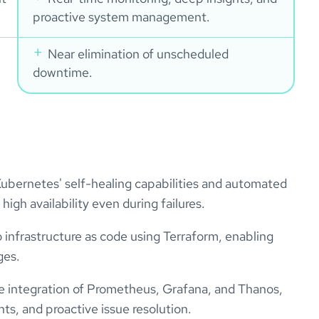
proactive system management.
Near elimination of unscheduled
downtime.
ubernetes' self-healing capabilities and automated
igh availability even during failures.
 infrastructure as code using Terraform, enabling
ges.
the integration of Prometheus, Grafana, and Thanos,
hts, and proactive issue resolution.