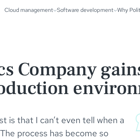
nvironment | PolitePixels
was loaded
Cloud management
Software development
Why Poli
cs Company gains
oduction enviro
 is that I can’t even tell when a
 The process has become so