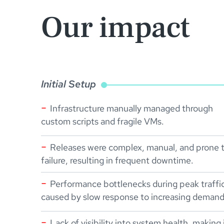
Our impact
Initial Setup
Infrastructure manually managed through
custom scripts and fragile VMs.
Releases were complex, manual, and prone 
failure, resulting in frequent downtime.
Performance bottlenecks during peak traffi
caused by slow response to increasing demand
Lack of visibility into system health, making 