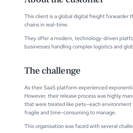
This client is a global digital freight forwarde
chains in real-time.
They offer a modern, technology-driven platfo
businesses handling complex logistics and glo
The challenge
As their SaaS platform experienced exponential
However, their release process was highly man
that were treated like pets—each environment 
fragile and time-consuming to manage.
This organisation was faced with several chall