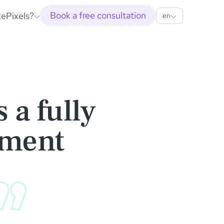
Book a free consultation
tePixels?
en
 a fully
nment