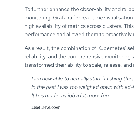
To further enhance the observability and relia
monitoring, Grafana for real-time visualisatio
high availability of metrics across clusters. T
performance and allowed them to proactively mo
As a result, the combination of Kubernetes' se
reliability, and the comprehensive monitoring
transformed their ability to scale, release, and
I am now able to actually start finishing the
In the past I was too weighed down with ad-h
Lead Developer