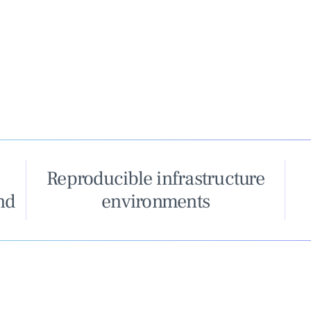
Reproducible infrastructure
nd
environments