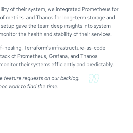
bility of their system, we integrated Prometheus for
n of metrics, and Thanos for long-term storage and
his setup gave the team deep insights into system
nitor the health and stability of their services.
lf-healing, Terraform's infrastructure-as-code
 stack of Prometheus, Grafana, and Thanos
 monitor their systems efficiently and predictably.
se feature requests on our backlog.

oc work to find the time.
