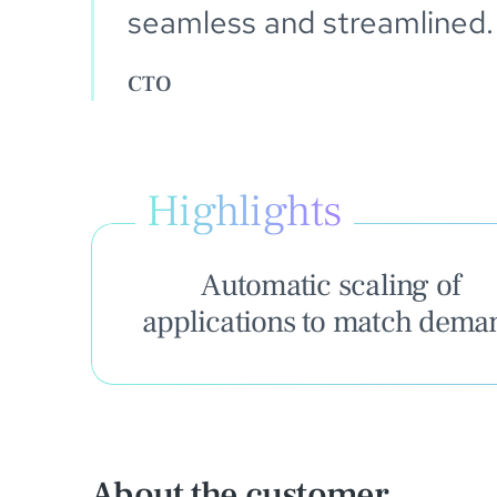
seamless and streamlined.
CTO
Highlights
Automatic scaling of
applications to match dema
About the customer