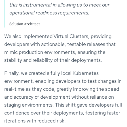
this is instrumental in allowing us to meet our 
Solution Architect
We also implemented Virtual Clusters, providing
developers with actionable, testable releases that
mimic production environments, ensuring the
stability and reliability of their deployments.
Finally, we created a fully local Kubernetes
environment, enabling developers to test changes in
real-time as they code, greatly improving the speed
and accuracy of development without reliance on
staging environments. This shift gave developers full
confidence over their deployments, fostering faster
iterations with reduced risk.