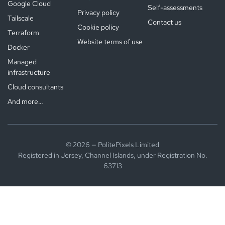
Google Cloud
Self-assessments
Privacy policy
Tailscale
Contact us
Cookie policy
Terraform
Website terms of use
Docker
Managed
infrastructure
Cloud consultants
And more…
© 2026 — PolitePixels Limited
Registered in Jersey, Channel Islands, under Registration No.
63713