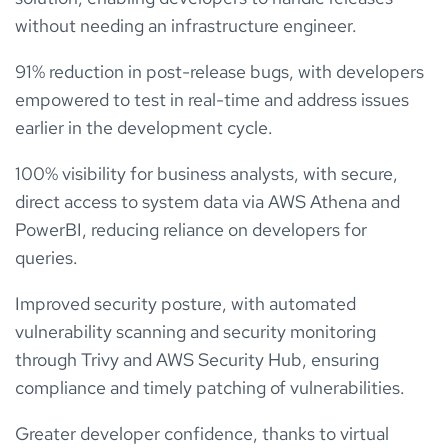
without needing an infrastructure engineer.
91% reduction in post-release bugs, with developers
empowered to test in real-time and address issues
earlier in the development cycle.
100% visibility for business analysts, with secure,
direct access to system data via AWS Athena and
PowerBI, reducing reliance on developers for
queries.
Improved security posture, with automated
vulnerability scanning and security monitoring
through Trivy and AWS Security Hub, ensuring
compliance and timely patching of vulnerabilities.
Greater developer confidence, thanks to virtual