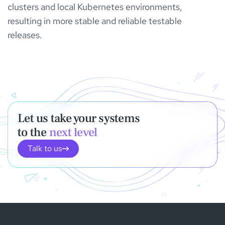
clusters and local Kubernetes environments,
resulting in more stable and reliable testable
releases.
Let us take your systems
to the
next level
Talk to us