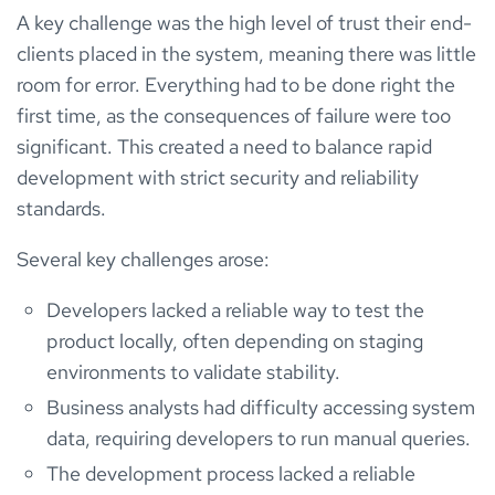
A key challenge was the high level of trust their end-
clients placed in the system, meaning there was little
room for error. Everything had to be done right the
first time, as the consequences of failure were too
significant. This created a need to balance rapid
development with strict security and reliability
standards.
Several key challenges arose:
Developers lacked a reliable way to test the
product locally, often depending on staging
environments to validate stability.
Business analysts had difficulty accessing system
data, requiring developers to run manual queries.
The development process lacked a reliable