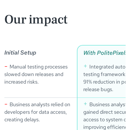
Our impact
Initial Setup
With PolitePixels
Manual testing processes
Integrated autom
slowed down releases and
testing frameworks 
increased risks.
91% reduction in pos
release bugs.
Business analysts relied on
Business analysts
developers for data access,
gained direct secure
creating delays.
access to system da
improving efficiency