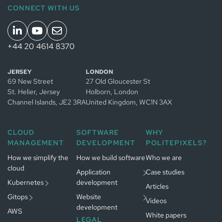
CONNECT WITH US
+44 20 4614 8370
Managed
JERSEY
LONDON
Kubernetes
69 New Street
27 Old Gloucester St
in
Jersey
Managed
St. Helier, Jersey
Holborn, London
Managed
GitOps in
Channel Islands
, JE2 3RA
United Kingdom
, WC1N 3AX
Kubernetes
Jersey
in
App development
Managed
Amsterdam
in
Jersey
CLOUD
SOFTWARE
WHY
GitOps in
Website
MANAGEMENT
DEVELOPMENT
POLITEPIXELS?
Gestion
Amsterdam
Développement
development in
Kubernetes
logiciel à
Jersey
Paris
How we simplify the
Gestion
How we build software
Who we are
Paris
cloud
GitOps à
Développement
Application
Case studies
Paris
web à
Paris
Kubernetes
development
Articles
Gitops
Website
Videos
development
AWS
White papers
LEGAL