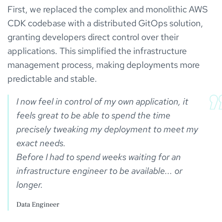
First, we replaced the complex and monolithic AWS
CDK codebase with a distributed GitOps solution,
granting developers direct control over their
applications. This simplified the infrastructure
management process, making deployments more
predictable and stable.
I now feel in control of my own application, it 
feels great to be able to spend the time 
precisely tweaking my deployment to meet my 
exact needs.

Before I had to spend weeks waiting for an 
infrastructure engineer to be available... or 
Data Engineer