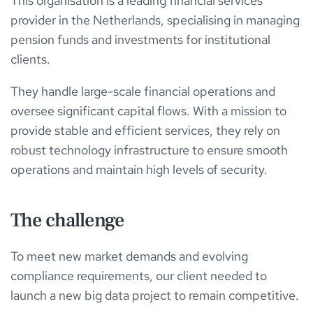
This organisation is a leading financial services
provider in the Netherlands, specialising in managing
pension funds and investments for institutional
clients.
They handle large-scale financial operations and
oversee significant capital flows. With a mission to
provide stable and efficient services, they rely on
robust technology infrastructure to ensure smooth
operations and maintain high levels of security.
The challenge
To meet new market demands and evolving
compliance requirements, our client needed to
launch a new big data project to remain competitive.