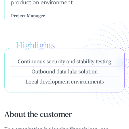
production environment.
Project Manager
Highlights
Continuous security and stability testing
Outbound data-lake solution
Local development environments
About the customer