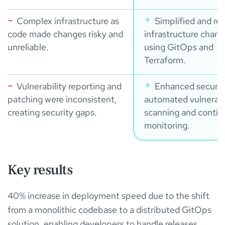
Complex infrastructure as
Simplified and rel
code made changes risky and
infrastructure chan
unreliable.
using GitOps and
Terraform.
Vulnerability reporting and
Enhanced securit
patching were inconsistent,
automated vulnerabi
creating security gaps.
scanning and conti
monitoring.
Key results
40% increase in deployment speed due to the shift
from a monolithic codebase to a distributed GitOps
solution, enabling developers to handle releases