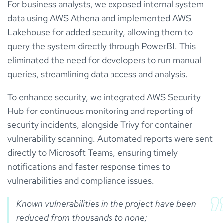
For business analysts, we exposed internal system
data using AWS Athena and implemented AWS
Lakehouse for added security, allowing them to
query the system directly through PowerBI. This
eliminated the need for developers to run manual
queries, streamlining data access and analysis.
To enhance security, we integrated AWS Security
Hub for continuous monitoring and reporting of
security incidents, alongside Trivy for container
vulnerability scanning. Automated reports were sent
directly to Microsoft Teams, ensuring timely
notifications and faster response times to
vulnerabilities and compliance issues.
Known vulnerabilities in the project have been 
reduced from thousands to none;
