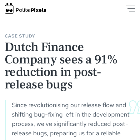
Dutch Finance Company sees a 91% reduction in post-release b
CASE STUDY
Dutch Finance
Company sees a 91%
reduction in post-
release bugs
Since revolutionising our release flow and
shifting bug-fixing left in the development
process, we've significantly reduced post-
release bugs, preparing us for a reliable