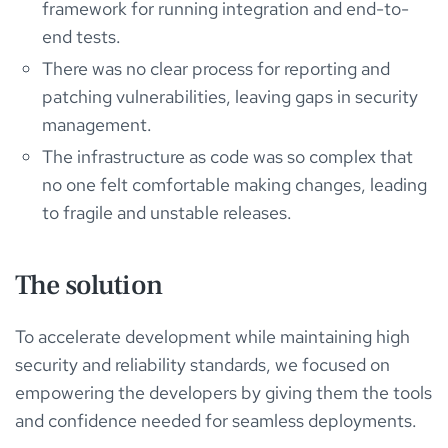
framework for running integration and end-to-
end tests.
There was no clear process for reporting and
patching vulnerabilities, leaving gaps in security
management.
The infrastructure as code was so complex that
no one felt comfortable making changes, leading
to fragile and unstable releases.
The solution
To accelerate development while maintaining high
security and reliability standards, we focused on
empowering the developers by giving them the tools
and confidence needed for seamless deployments.