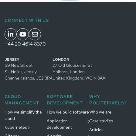
CONNECT WITH US
+44 20 4614 8370
Managed
JERSEY
LONDON
Kubernetes
69 New Street
27 Old Gloucester St
in
Jersey
Managed
St. Helier, Jersey
Holborn, London
Managed
GitOps in
Channel Islands
, JE2 3RA
United Kingdom
, WC1N 3AX
Kubernetes
Jersey
in
App development
Managed
Amsterdam
in
Jersey
CLOUD
SOFTWARE
WHY
GitOps in
Website
MANAGEMENT
DEVELOPMENT
POLITEPIXELS?
Gestion
Amsterdam
Développement
development in
Kubernetes
logiciel à
Jersey
Paris
How we simplify the
Gestion
How we build software
Who we are
Paris
cloud
GitOps à
Développement
Application
Case studies
Paris
web à
Paris
Kubernetes
development
Articles