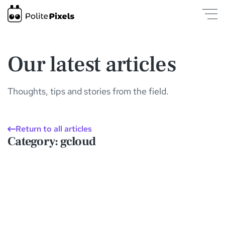
gcloud | Insights and Articles | PolitePixels
was loaded
Our latest articles
Thoughts, tips and stories from the field.
Return to all articles
Category
: gcloud