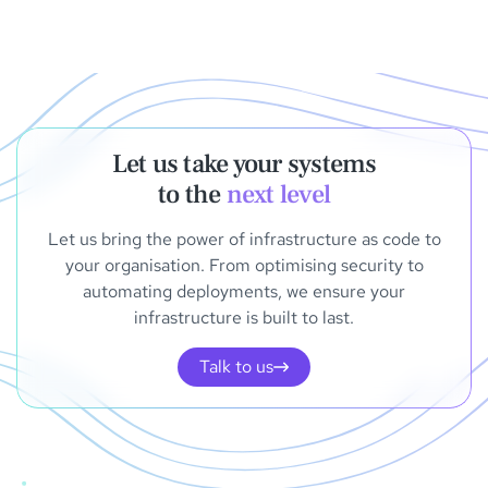
Let us take your systems
to the
next level
Let us bring the power of infrastructure as code to
your organisation. From optimising security to
automating deployments, we ensure your
infrastructure is built to last.
Talk to us